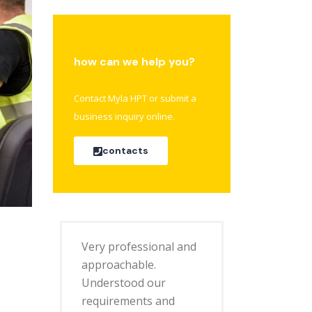
how can we help you?
Contact Myla HPT or submit a
business inquiry online.
contacts
Very professional and
approachable.
Understood our
requirements and