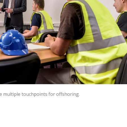
e multiple touchpoints for offshoring.