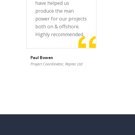
have helped us
produce the man
power for our projects
both on & offshore.
Highly recommended.
Paul Bowen
Project Coordinator, Reptec Ltd