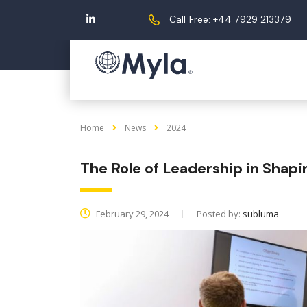
Call Free: +44 7929 213379
Home
News
2024
The Role of Leadership in Shapi
February 29, 2024
Posted by:
subluma