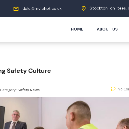
Stockton-on-tees, 
dale@mylahpt.co.uk
HOME
ABOUT US
ng Safety Culture
No Co
Category:
Safety News