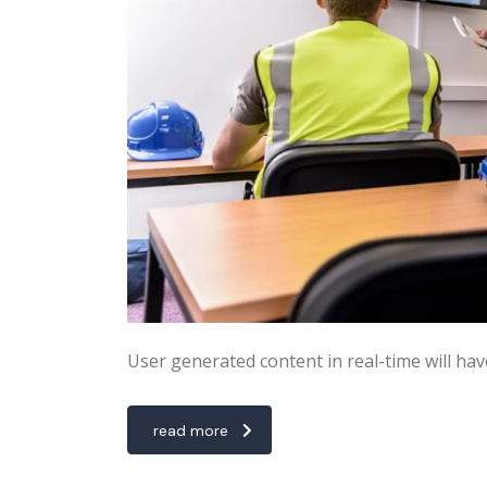
User generated content in real-time will hav
read more