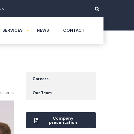
UK
SERVICES
NEWS
CONTACT
Careers
mments
Our Team
Company
presentation