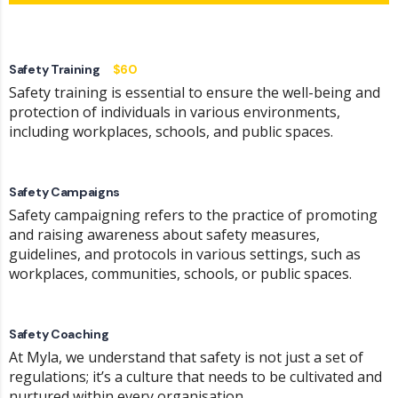
Safety Training
$60
Safety training is essential to ensure the well-being and
protection of individuals in various environments,
including workplaces, schools, and public spaces.
Safety Campaigns
Safety campaigning refers to the practice of promoting
and raising awareness about safety measures,
guidelines, and protocols in various settings, such as
workplaces, communities, schools, or public spaces.
Safety Coaching
At Myla, we understand that safety is not just a set of
regulations; it’s a culture that needs to be cultivated and
nurtured within every organisation.