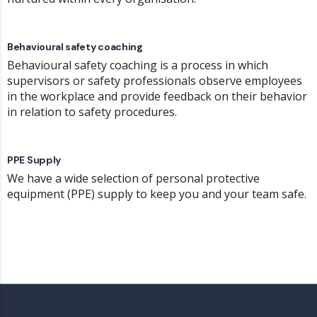
Behavioural safety coaching
Behavioural safety coaching is a process in which
supervisors or safety professionals observe employees
in the workplace and provide feedback on their behavior
in relation to safety procedures.
PPE Supply
We have a wide selection of personal protective
equipment (PPE) supply to keep you and your team safe.