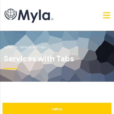
Home
Services with Tabs
Services with Tabs
safety