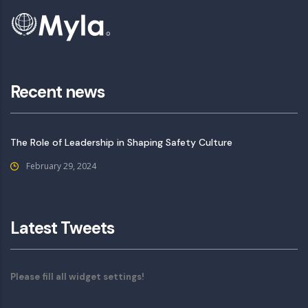
Recent news
The Role of Leadership in Shaping Safety Culture
February 29, 2024
Latest Tweets
Please fill all widget settings!