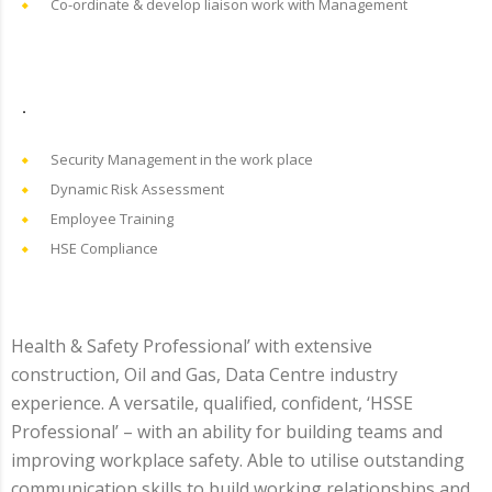
Co-ordinate & develop liaison work with Management
.
Security Management in the work place
Dynamic Risk Assessment
Employee Training
HSE Compliance
Health & Safety Professional’ with extensive
construction, Oil and Gas, Data Centre industry
experience. A versatile, qualified, confident, ‘HSSE
Professional’ – with an ability for building teams and
improving workplace safety. Able to utilise outstanding
communication skills to build working relationships and