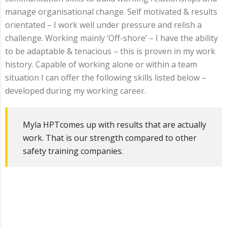
manage organisational change. Self motivated & results
orientated – I work well under pressure and relish a
challenge. Working mainly ‘Off-shore’ – I have the ability
to be adaptable & tenacious – this is proven in my work
history. Capable of working alone or within a team
situation I can offer the following skills listed below –
developed during my working career.
Myla HPTcomes up with results that are actually
work. That is our strength compared to other
safety training companies.