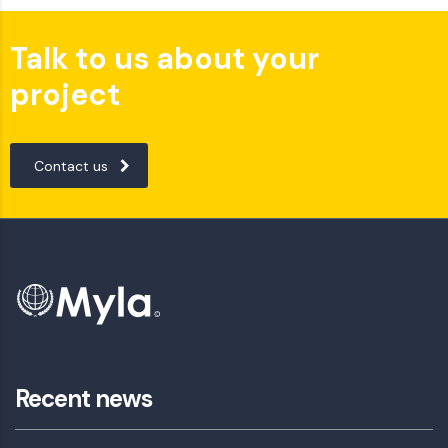
Talk to us about your
project
Contact us
Recent news