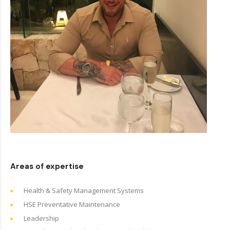
Areas of expertise
Health & Safety Management Systems
HSE Preventative Maintenance
Leadership