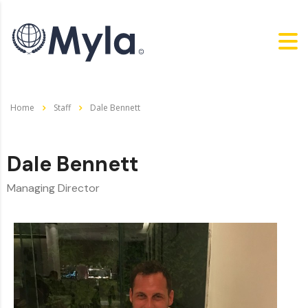
Home
Staff
Dale Bennett
Dale Bennett
Managing Director